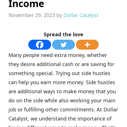
Income
November 29, 2023
by
Dollar Catalyst
Spread the love
Many people need extra money, whether
they desire additional cash or are saving for
something special. Trying out side hustles
can help you earn more money. Side hustles
are additional ways to make money that you
do on the side while also working your main
job or fulfilling other commitments. At Dollar
Catalyst, we understand the importance of