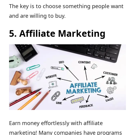
The key is to choose something people want
and are willing to buy.
5.
Affiliate Marketing
Earn money effortlessly with affiliate
marketing! Many companies have programs