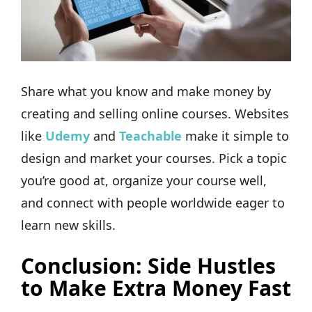
Share what you know and make money by
creating and selling online courses. Websites
like
Udemy
and
Teachable
make it simple to
design and market your courses. Pick a topic
you’re good at, organize your course well,
and connect with people worldwide eager to
learn new skills.
Conclusion: Side Hustles
to Make Extra Money Fast