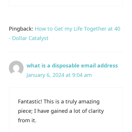
Pingback:
How to Get my Life Together at 40
- Dollar Catalyst
what is a disposable email address
January 6, 2024 at 9:04 am
Fantastic! This is a truly amazing
piece; I have gained a lot of clarity
from it.