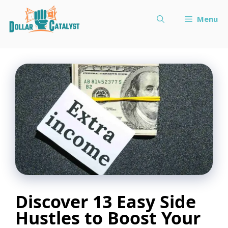
Skip
Menu
to
content
Discover 13 Easy Side
Hustles to Boost Your