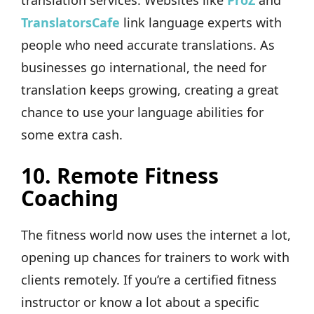
translation services. Websites like
ProZ
and
TranslatorsCafe
link language experts with
people who need accurate translations. As
businesses go international, the need for
translation keeps growing, creating a great
chance to use your language abilities for
some extra cash.
10.
Remote Fitness
Coaching
The fitness world now uses the internet a lot,
opening up chances for trainers to work with
clients remotely. If you’re a certified fitness
instructor or know a lot about a specific