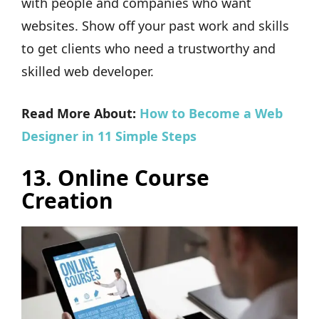
with people and companies who want
websites. Show off your past work and skills
to get clients who need a trustworthy and
skilled web developer.
Read More About:
How to Become a Web
Designer in 11 Simple Steps
13. Online Course
Creation