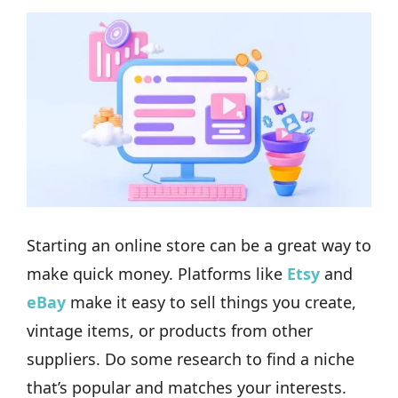
Starting an online store can be a great way to
make quick money. Platforms like
Etsy
and
eBay
make it easy to sell things you create,
vintage items, or products from other
suppliers. Do some research to find a niche
that’s popular and matches your interests.