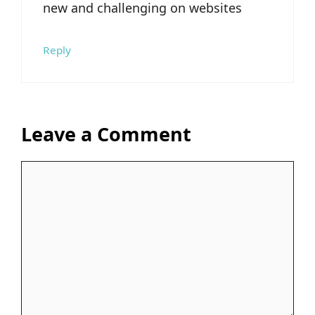
new and challenging on websites
Reply
Leave a Comment
Comment