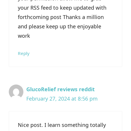
your RSS feed to keep updated with
forthcoming post Thanks a million
and please keep up the enjoyable
work
Reply
GlucoRelief reviews reddit
February 27, 2024 at 8:56 pm
Nice post. I learn something totally