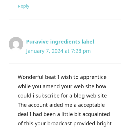
Reply
Puravive ingredients label
January 7, 2024 at 7:28 pm
Wonderful beat I wish to apprentice
while you amend your web site how
could i subscribe for a blog web site
The account aided me a acceptable
deal I had been a little bit acquainted
of this your broadcast provided bright