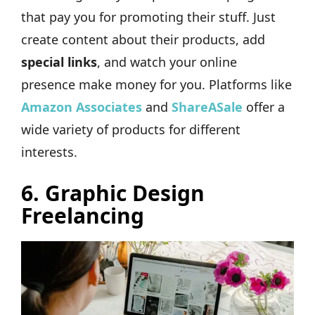
that pay you for promoting their stuff. Just
create content about their products, add
special links
, and watch your online
presence make money for you. Platforms like
Amazon Associates
and
ShareASale
offer a
wide variety of products for different
interests.
6.
Graphic Design
Freelancing