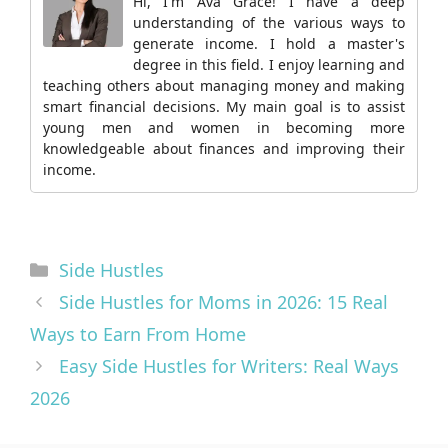
Hi, I'm Ava Grace! I have a deep
understanding of the various ways to
generate income. I hold a master's
degree in this field. I enjoy learning and
teaching others about managing money and making
smart financial decisions. My main goal is to assist
young men and women in becoming more
knowledgeable about finances and improving their
income.
Categories
Side Hustles
Side Hustles for Moms in 2026: 15 Real
Ways to Earn From Home
Easy Side Hustles for Writers: Real Ways
2026