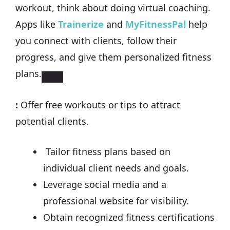
workout, think about doing virtual coaching.
Apps like
Trainerize
and
MyFitnessPal
help
you connect with clients, follow their
progress, and give them personalized fitness
plans.
:
Offer free workouts or tips to attract
potential clients.
Tailor fitness plans based on
individual client needs and goals.
Leverage social media and a
professional website for visibility.
Obtain recognized fitness certifications