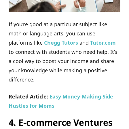
If you’re good at a particular subject like
math or language arts, you can use
platforms like
Chegg Tutors
and
Tutor.com
to connect with students who need help. It’s
a cool way to boost your income and share
your knowledge while making a positive
difference.
Related Article:
Easy Money-Making Side
Hustles for Moms
4.
E-commerce Ventures