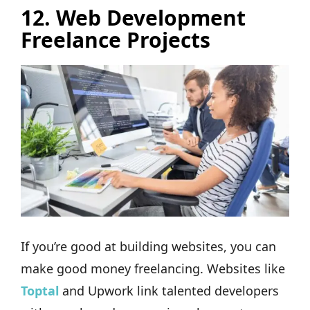
12. Web Development
Freelance Projects
If you’re good at building websites, you can
make good money freelancing. Websites like
Toptal
and Upwork link talented developers