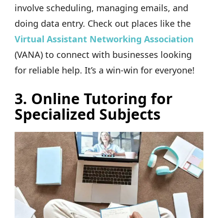
involve scheduling, managing emails, and
doing data entry. Check out places like the
Virtual Assistant Networking Association
(VANA) to connect with businesses looking
for reliable help. It’s a win-win for everyone!
3. Online Tutoring for
Specialized Subjects