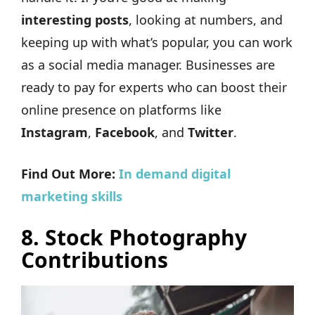
interesting posts
, looking at numbers, and
keeping up with what’s popular, you can work
as a social media manager. Businesses are
ready to pay for experts who can boost their
online presence on platforms like
Instagram
,
Facebook
, and
Twitter
.
Find Out More:
In demand digital
marketing skills
8.
Stock Photography
Contributions