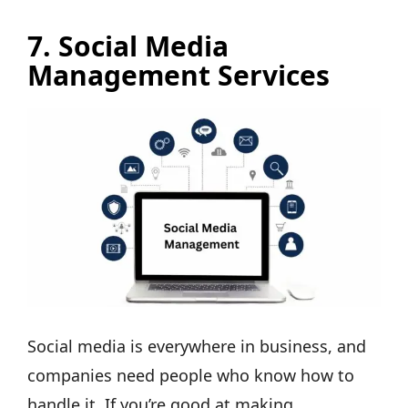
7. Social Media
Management Services
Social media is everywhere in business, and
companies need people who know how to
handle it. If you’re good at making