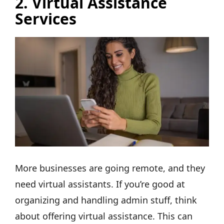
2.
Virtual Assistance
Services
More businesses are going remote, and they
need virtual assistants. If you’re good at
organizing and handling admin stuff, think
about offering virtual assistance. This can