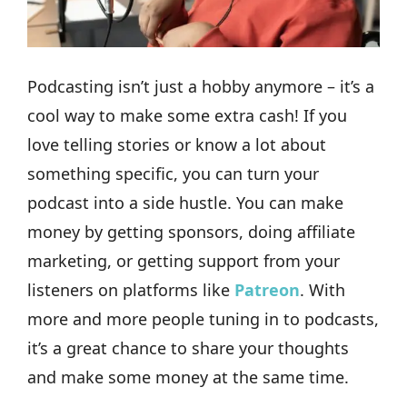
Podcasting isn’t just a hobby anymore – it’s a
cool way to make some extra cash! If you
love telling stories or know a lot about
something specific, you can turn your
podcast into a side hustle. You can make
money by getting sponsors, doing affiliate
marketing, or getting support from your
listeners on platforms like
Patreon
. With
more and more people tuning in to podcasts,
it’s a great chance to share your thoughts
and make some money at the same time.