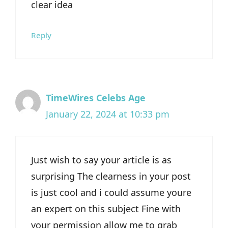
clear idea
Reply
TimeWires Celebs Age
January 22, 2024 at 10:33 pm
Just wish to say your article is as
surprising The clearness in your post
is just cool and i could assume youre
an expert on this subject Fine with
your permission allow me to grab