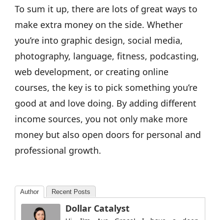
To sum it up, there are lots of great ways to
make extra money on the side. Whether
you’re into graphic design, social media,
photography, language, fitness, podcasting,
web development, or creating online
courses, the key is to pick something you’re
good at and love doing. By adding different
income sources, you not only make more
money but also open doors for personal and
professional growth.
Author
Recent Posts
Dollar Catalyst