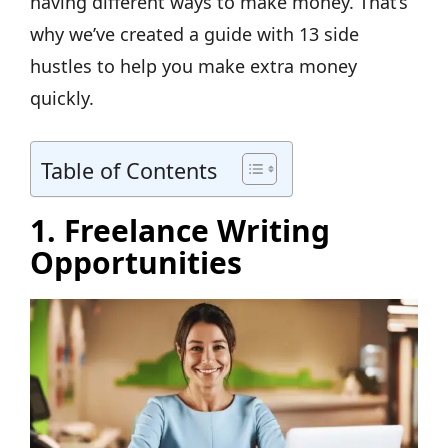
having different ways to make money. That’s
why we’ve created a guide with 13 side
hustles to help you make extra money
quickly.
Table of Contents
1. Freelance Writing
Opportunities