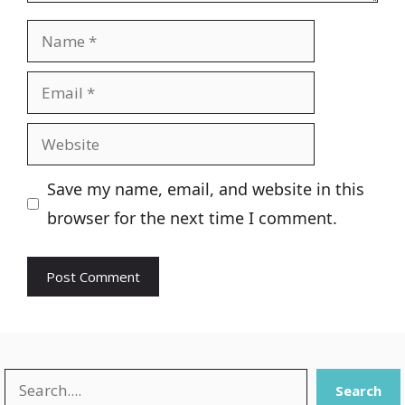
Name
Email
Website
Save my name, email, and website in this
browser for the next time I comment.
Search
Search