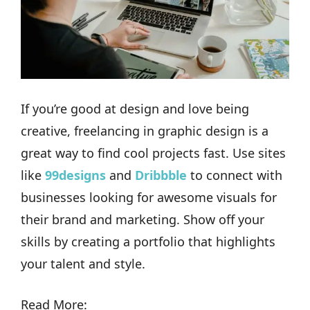
If you’re good at design and love being
creative, freelancing in graphic design is a
great way to find cool projects fast. Use sites
like
99designs
and
Dribbble
to connect with
businesses looking for awesome visuals for
their brand and marketing. Show off your
skills by creating a portfolio that highlights
your talent and style.
Read More: