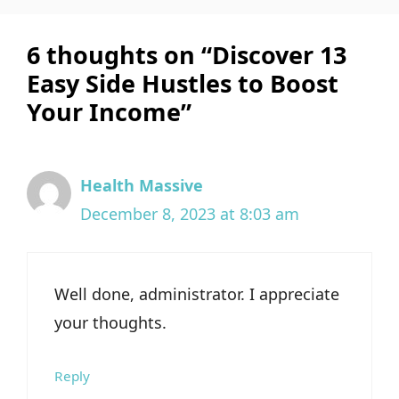
6 thoughts on “Discover 13
Easy Side Hustles to Boost
Your Income”
Health Massive
December 8, 2023 at 8:03 am
Well done, administrator. I appreciate
your thoughts.
Reply