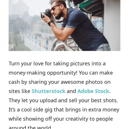
Turn your love for taking pictures into a
money-making opportunity! You can make
cash by sharing your awesome photos on
sites like
Shutterstock
and
Adobe Stock
.
They let you upload and sell your best shots.
It’s a cool side gig that brings in extra money
while showing off your creativity to people
around the world.