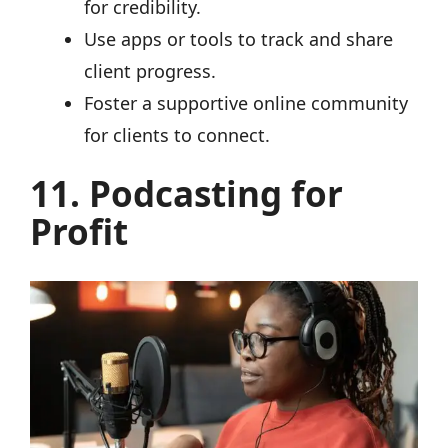
for credibility.
Use apps or tools to track and share
client progress.
Foster a supportive online community
for clients to connect.
11. Podcasting for
Profit