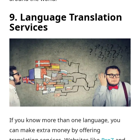
9. Language Translation
Services
If you know more than one language, you
can make extra money by offering