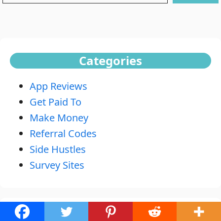
Categories
App Reviews
Get Paid To
Make Money
Referral Codes
Side Hustles
Survey Sites
Recent Posts