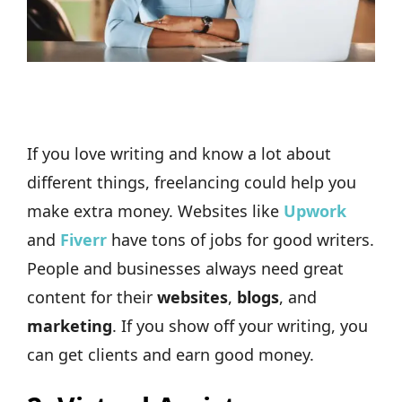
If you love writing and know a lot about
different things, freelancing could help you
make extra money. Websites like
Upwork
and
Fiverr
have tons of jobs for good writers.
People and businesses always need great
content for their
websites
,
blogs
, and
marketing
. If you show off your writing, you
can get clients and earn good money.