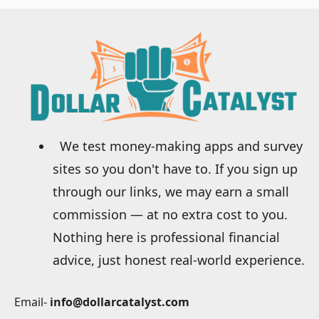
We test money-making apps and survey
sites so you don't have to. If you sign up
through our links, we may earn a small
commission — at no extra cost to you.
Nothing here is professional financial
advice, just honest real-world experience.
Email-
info@dollarcatalyst.com