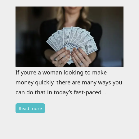
If you’re a woman looking to make
money quickly, there are many ways you
can do that in today’s fast-paced ...
Read more