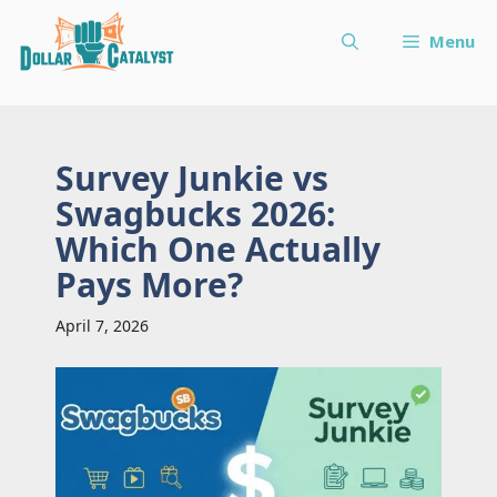
Skip
Menu
to
content
Survey Junkie vs
Swagbucks 2026:
Which One Actually
Pays More?
April 7, 2026