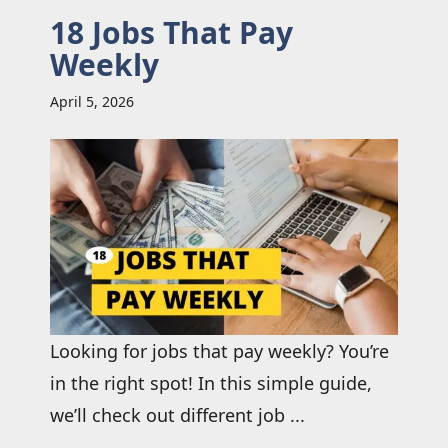
18 Jobs That Pay
Weekly
April 5, 2026
Looking for jobs that pay weekly? You’re
in the right spot! In this simple guide,
we’ll check out different job ...