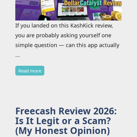
If you landed on this KashKick review,
you are probably asking yourself one
simple question — can this app actually
...
Read more
Freecash Review 2026:
Is It Legit or a Scam?
(My Honest Opinion)