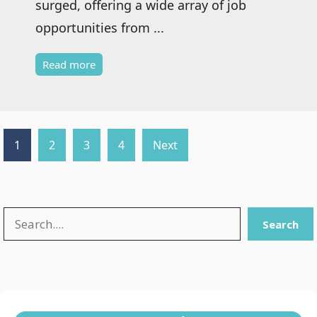
surged, offering a wide array of job
opportunities from ...
Read more
1
2
3
4
Next
Search
Search