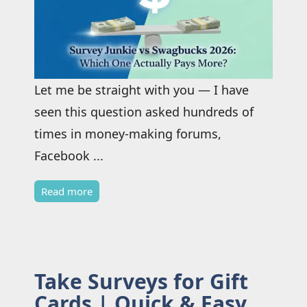
Let me be straight with you — I have
seen this question asked hundreds of
times in money-making forums,
Facebook ...
Read more
Take Surveys for Gift
Cards | Quick & Easy