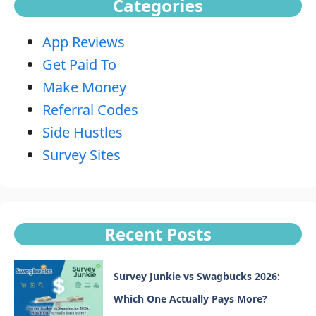
Categories
App Reviews
Get Paid To
Make Money
Referral Codes
Side Hustles
Survey Sites
Recent Posts
Survey Junkie vs Swagbucks 2026:
Which One Actually Pays More?