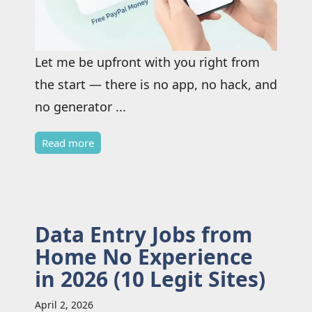
Let me be upfront with you right from
the start — there is no app, no hack, and
no generator ...
Read more
Data Entry Jobs from
Home No Experience
in 2026 (10 Legit Sites)
April 2, 2026