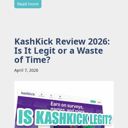
Read more
KashKick Review 2026:
Is It Legit or a Waste
of Time?
April 7, 2026