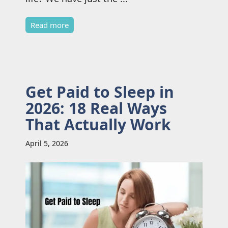
Read more
Get Paid to Sleep in
2026: 18 Real Ways
That Actually Work
April 5, 2026