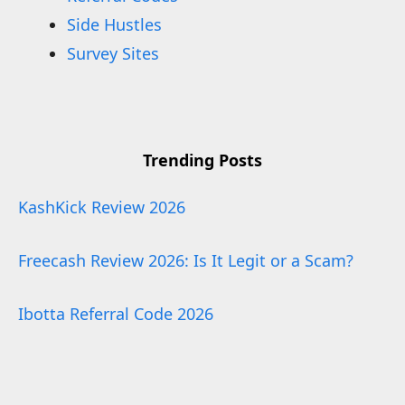
Side Hustles
Survey Sites
Trending Posts
KashKick Review 2026
Freecash Review 2026: Is It Legit or a Scam?
Ibotta Referral Code 2026