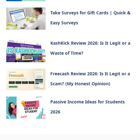
Take Surveys for Gift Cards | Quick &
Easy Surveys
KashKick Review 2026: Is It Legit or a
Waste of Time?
Freecash Review 2026: Is It Legit or a
Scam? (My Honest Opinion)
Passive Income Ideas for Students
2026