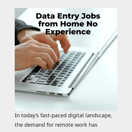
In today’s fast-paced digital landscape,
the demand for remote work has