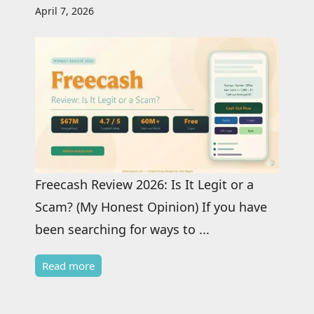
April 7, 2026
Freecash Review 2026: Is It Legit or a
Scam? (My Honest Opinion) If you have
been searching for ways to ...
Read more