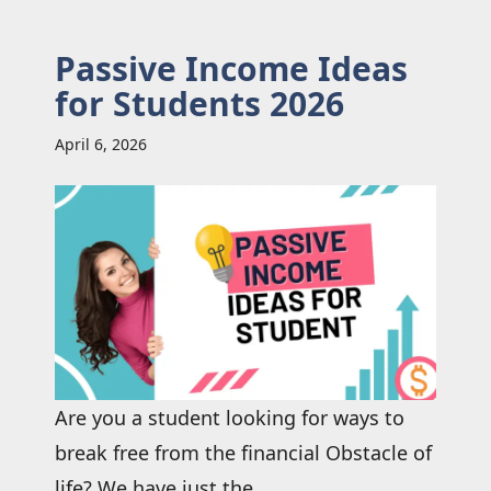
Passive Income Ideas
for Students 2026
April 6, 2026
Are you a student looking for ways to
break free from the financial Obstacle of
life? We have just the ...