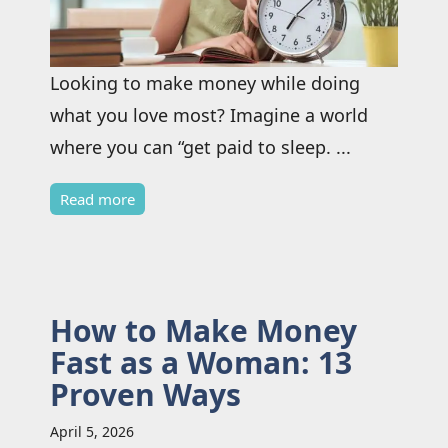
Looking to make money while doing
what you love most? Imagine a world
where you can “get paid to sleep. ...
Read more
How to Make Money
Fast as a Woman: 13
Proven Ways
April 5, 2026