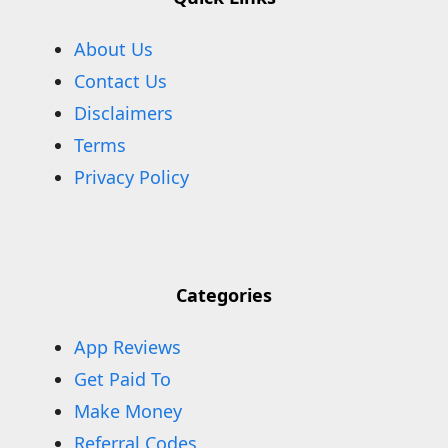
About Us
Contact Us
Disclaimers
Terms
Privacy Policy
Categories
App Reviews
Get Paid To
Make Money
Referral Codes