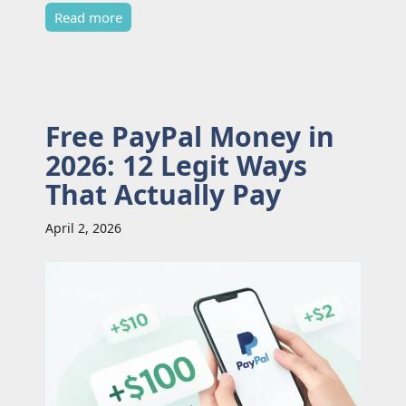
Read more
Free PayPal Money in
2026: 12 Legit Ways
That Actually Pay
April 2, 2026