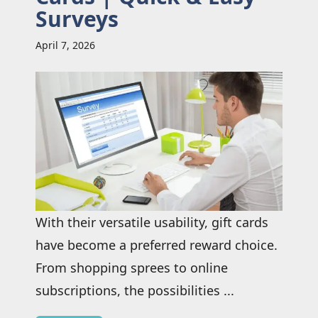
Surveys
April 7, 2026
With their versatile usability, gift cards
have become a preferred reward choice.
From shopping sprees to online
subscriptions, the possibilities ...