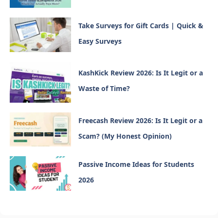
Take Surveys for Gift Cards | Quick &
Easy Surveys
KashKick Review 2026: Is It Legit or a
Waste of Time?
Freecash Review 2026: Is It Legit or a
Scam? (My Honest Opinion)
Passive Income Ideas for Students
2026