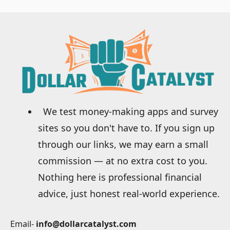
We test money-making apps and survey
sites so you don't have to. If you sign up
through our links, we may earn a small
commission — at no extra cost to you.
Nothing here is professional financial
advice, just honest real-world experience.
Email-
info@dollarcatalyst.com