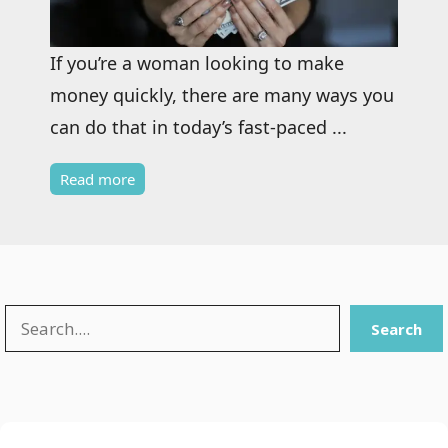
If you’re a woman looking to make
money quickly, there are many ways you
can do that in today’s fast-paced ...
Read more
Search
Search