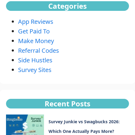
Categories
App Reviews
Get Paid To
Make Money
Referral Codes
Side Hustles
Survey Sites
Recent Posts
Survey Junkie vs Swagbucks 2026:
Which One Actually Pays More?