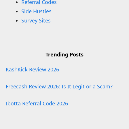
Referral Codes
Side Hustles
Survey Sites
Trending Posts
KashKick Review 2026
Freecash Review 2026: Is It Legit or a Scam?
Ibotta Referral Code 2026