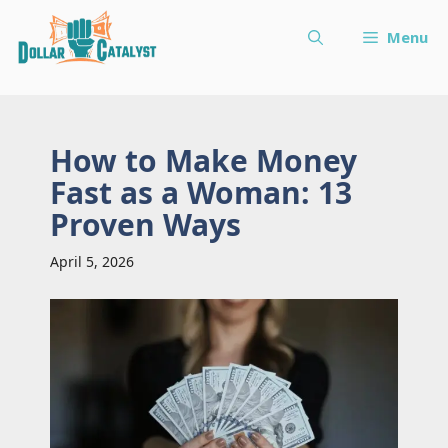
Skip
Menu
to
content
How to Make Money
Fast as a Woman: 13
Proven Ways
April 5, 2026