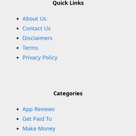
Quick Links
About Us
Contact Us
Disclaimers
Terms
Privacy Policy
Categories
App Reviews
Get Paid To
Make Money