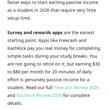
faster ways to start earning passive income
as a student in 2026 that require very little
setup time.
Survey and rewards apps
are the easiest
starting point. Apps like Freecash and
KashKick pay you real money for completing
simple tasks during your study breaks. You
are not going to retire on it, but earning $30
to $80 per month for 20 minutes of daily
effort is genuinely passive income for a
student. Read our full
Freecash Review 2026
and
KashKick Review 2026
for complete
details.