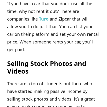
If you have a car that you don’t use all the
time, why not rent it out? There are
companies like
Turo
and Zipcar that will
allow you to do just that. You can list your
car on their platform and set your own rental
price. When someone rents your car, you’ll
get paid.
Selling Stock Photos and
Videos
There are a ton of students out there who
have started making passive income by
selling stock photos and videos. It’s a great
way to make some extra money, and it