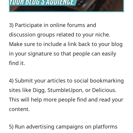
3) Participate in online forums and
discussion groups related to your niche.
Make sure to include a link back to your blog
in your signature so that people can easily
find it.
4) Submit your articles to social bookmarking
sites like Digg, StumbleUpon, or Delicious.
This will help more people find and read your
content.
5) Run advertising campaigns on platforms