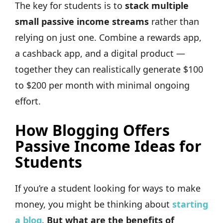
The key for students is to
stack multiple
small passive income streams
rather than
relying on just one. Combine a rewards app,
a cashback app, and a digital product —
together they can realistically generate $100
to $200 per month with minimal ongoing
effort.
How Blogging Offers
Passive Income Ideas for
Students
If you’re a student looking for ways to make
money, you might be thinking about
starting
a blog
.
But what are the benefits of