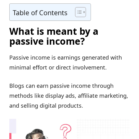
Table of Contents
What is meant by a
passive income?
Passive income is earnings generated with
minimal effort or direct involvement.
Blogs can earn passive income through
methods like display ads, affiliate marketing,
and selling digital products.