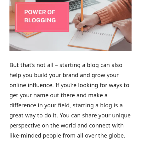
But that’s not all – starting a blog can also
help you build your brand and grow your
online influence. If you’re looking for ways to
get your name out there and make a
difference in your field, starting a blog is a
great way to do it. You can share your unique
perspective on the world and connect with
like-minded people from all over the globe.