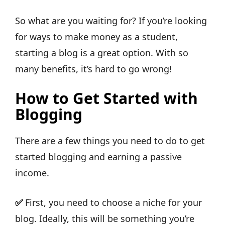
So what are you waiting for? If you’re looking
for ways to make money as a student,
starting a blog is a great option. With so
many benefits, it’s hard to go wrong!
How to Get Started with
Blogging
There are a few things you need to do to get
started blogging and earning a passive
income.
✅
First, you need to choose a niche for your
blog. Ideally, this will be something you’re