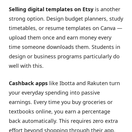
Selling digital templates on Etsy
is another
strong option. Design budget planners, study
timetables, or resume templates on Canva —
upload them once and earn money every
time someone downloads them. Students in
design or business programs particularly do
well with this.
Cashback apps
like Ibotta and Rakuten turn
your everyday spending into passive
earnings. Every time you buy groceries or
textbooks online, you earn a percentage
back automatically. This requires zero extra
effort beyond shopping through their app.