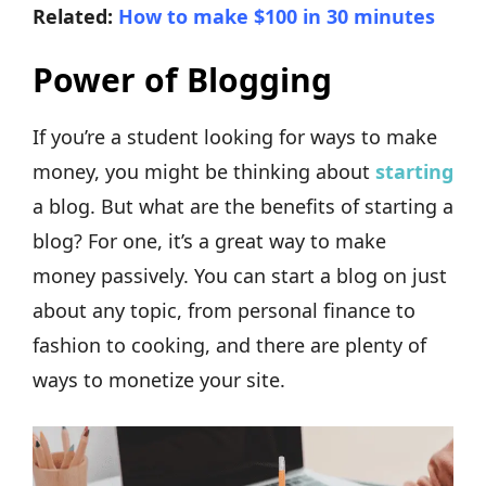
Related:
How to make $100 in 30 minutes
Power of Blogging
If you’re a student looking for ways to make
money, you might be thinking about
starting
a blog. But what are the benefits of starting a
blog? For one, it’s a great way to make
money passively. You can start a blog on just
about any topic, from personal finance to
fashion to cooking, and there are plenty of
ways to monetize your site.