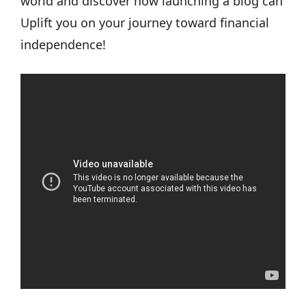
world and discover how launching a blog can
Uplift you on your journey toward financial
independence!