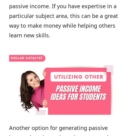
passive income. If you have expertise in a
particular subject area, this can be a great
way to make money while helping others
learn new skills.
Another option for generating passive