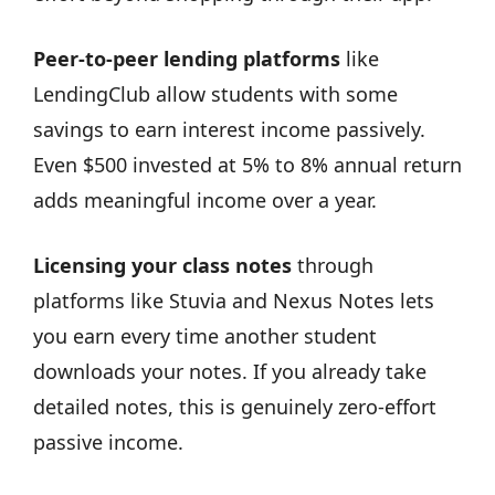
Peer-to-peer lending platforms
like
LendingClub allow students with some
savings to earn interest income passively.
Even $500 invested at 5% to 8% annual return
adds meaningful income over a year.
Licensing your class notes
through
platforms like Stuvia and Nexus Notes lets
you earn every time another student
downloads your notes. If you already take
detailed notes, this is genuinely zero-effort
passive income.