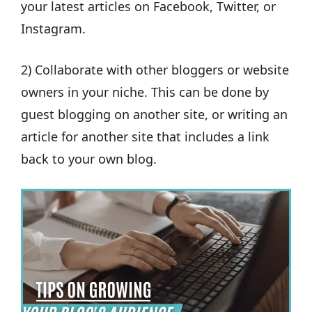
your latest articles on Facebook, Twitter, or
Instagram.
2) Collaborate with other bloggers or website
owners in your niche. This can be done by
guest blogging on another site, or writing an
article for another site that includes a link
back to your own blog.