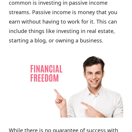
common is investing in passive income
streams. Passive income is money that you
earn without having to work for it. This can
include things like investing in real estate,
starting a blog, or owning a business.
While there is no guarantee of success with