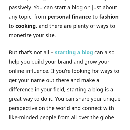
passively. You can start a blog on just about
any topic, from
personal finance
to
fashion
to
cooking
, and there are plenty of ways to
monetize your site.
But that’s not all –
starting a blog
can also
help you build your brand and grow your
online influence. If you’re looking for ways to
get your name out there and make a
difference in your field, starting a blog is a
great way to do it. You can share your unique
perspective on the world and connect with
like-minded people from all over the globe.