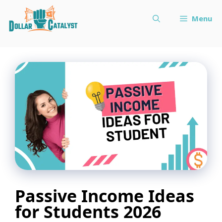
Skip
Menu
to
content
Passive Income Ideas
for Students 2026