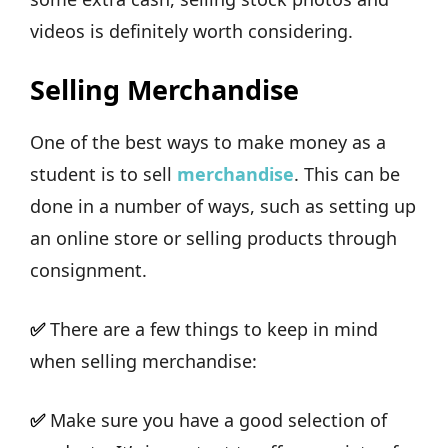
videos is definitely worth considering.
Selling Merchandise
One of the best ways to make money as a
student is to sell
merchandise
. This can be
done in a number of ways, such as setting up
an online store or selling products through
consignment.
✅
There are a few things to keep in mind
when selling merchandise:
✅
Make sure you have a good selection of