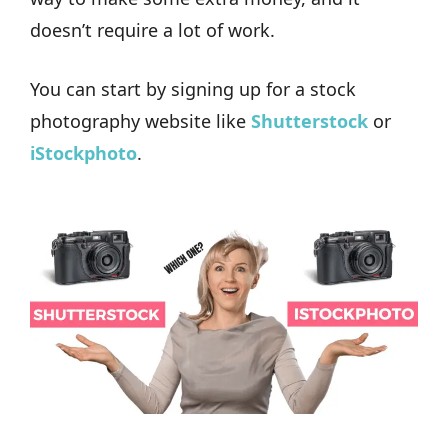
doesn’t require a lot of work.
You can start by signing up for a stock
photography website like
Shutterstock
or
iStockphoto
.