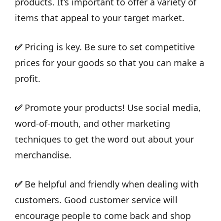
products. It’s important to offer a variety of
items that appeal to your target market.
✅
Pricing is key. Be sure to set competitive
prices for your goods so that you can make a
profit.
✅
Promote your products! Use social media,
word-of-mouth, and other marketing
techniques to get the word out about your
merchandise.
✅
Be helpful and friendly when dealing with
customers. Good customer service will
encourage people to come back and shop