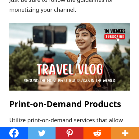
monetizing your channel.
Print-on-Demand Products
Utilize print-on-demand services that allow
you to design and sell custom products