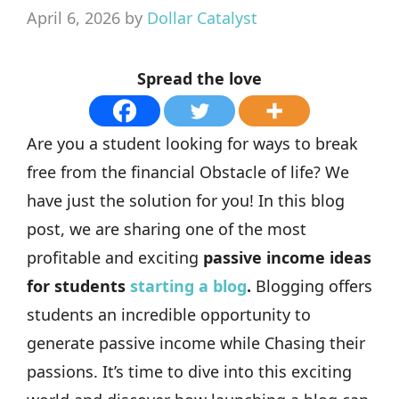
April 6, 2026
by
Dollar Catalyst
Spread the love
Are you a student looking for ways to break
free from the financial Obstacle of life? We
have just the solution for you! In this blog
post, we are sharing one of the most
profitable and exciting
passive income ideas
for students
starting a blog
.
Blogging offers
students an incredible opportunity to
generate passive income while Chasing their
passions. It’s time to dive into this exciting