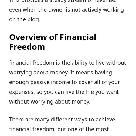
even when the owner is not actively working
on the blog.
Overview of Financial
Freedom
financial freedom is the ability to live without
worrying about money. It means having
enough passive income to cover all of your
expenses, so you can live the life you want
without worrying about money.
There are many different ways to achieve
financial freedom, but one of the most