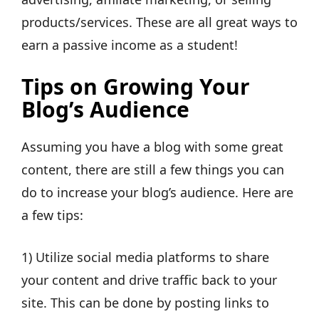
products/services. These are all great ways to
earn a passive income as a student!
Tips on Growing Your
Blog’s Audience
Assuming you have a blog with some great
content, there are still a few things you can
do to increase your blog’s audience. Here are
a few tips:
1) Utilize social media platforms to share
your content and drive traffic back to your
site. This can be done by posting links to