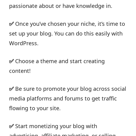
passionate about or have knowledge in.
✅
Once you’ve chosen your niche, it’s time to
set up your blog. You can do this easily with
WordPress.
✅
Choose a theme and start creating
content!
✅
Be sure to promote your blog across social
media platforms and forums to get traffic
flowing to your site.
✅
Start monetizing your blog with
advertising, affiliate marketing, or selling