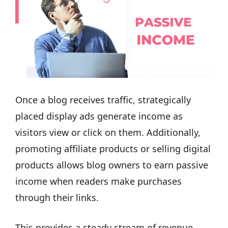
Once a blog receives traffic, strategically
placed display ads generate income as
visitors view or click on them. Additionally,
promoting affiliate products or selling digital
products allows blog owners to earn passive
income when readers make purchases
through their links.
This provides a steady stream of revenue,