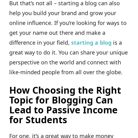
But that’s not all – starting a blog can also
help you build your brand and grow your
online influence. If you’re looking for ways to
get your name out there and make a
difference in your field,
starting a blog
is a
great way to do it. You can share your unique
perspective on the world and connect with
like-minded people from all over the globe.
How Choosing the Right
Topic for Blogging Can
Lead to Passive Income
for Students
For one, it’s a great way to make money