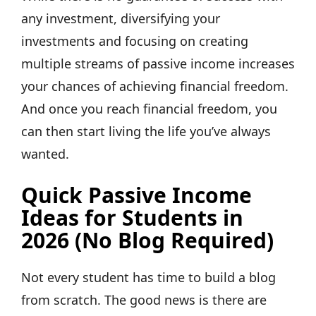
any investment, diversifying your
investments and focusing on creating
multiple streams of passive income increases
your chances of achieving financial freedom.
And once you reach financial freedom, you
can then start living the life you’ve always
wanted.
Quick Passive Income
Ideas for Students in
2026 (No Blog Required)
Not every student has time to build a blog
from scratch. The good news is there are