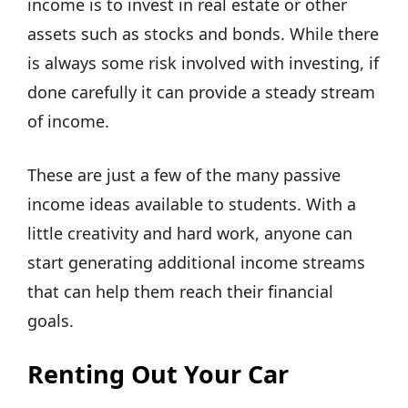
income is to invest in real estate or other
assets such as stocks and bonds. While there
is always some risk involved with investing, if
done carefully it can provide a steady stream
of income.
These are just a few of the many passive
income ideas available to students. With a
little creativity and hard work, anyone can
start generating additional income streams
that can help them reach their financial
goals.
Renting Out Your Car