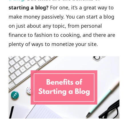
starting a blog?
For one, it’s a great way to
make money passively. You can start a blog
on just about any topic, from personal
finance to fashion to cooking, and there are
plenty of ways to monetize your site.