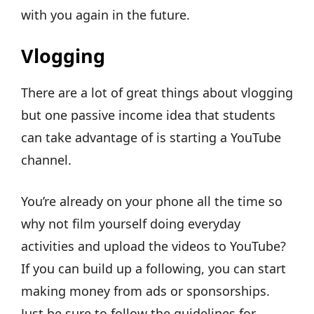
with you again in the future.
Vlogging
There are a lot of great things about vlogging
but one passive income idea that students
can take advantage of is starting a YouTube
channel.
You’re already on your phone all the time so
why not film yourself doing everyday
activities and upload the videos to YouTube?
If you can build up a following, you can start
making money from ads or sponsorships.
Just be sure to follow the guidelines for