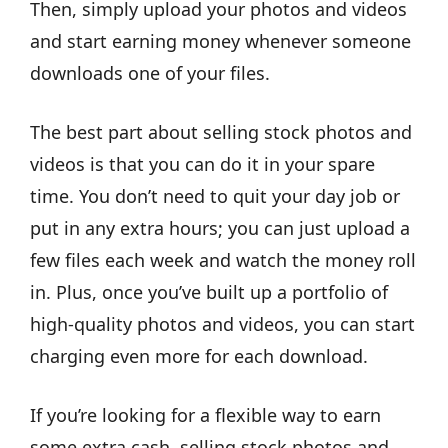
Then, simply upload your photos and videos
and start earning money whenever someone
downloads one of your files.
The best part about selling stock photos and
videos is that you can do it in your spare
time. You don’t need to quit your day job or
put in any extra hours; you can just upload a
few files each week and watch the money roll
in. Plus, once you’ve built up a portfolio of
high-quality photos and videos, you can start
charging even more for each download.
If you’re looking for a flexible way to earn
some extra cash, selling stock photos and