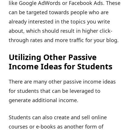
like Google AdWords or Facebook Ads. These
can be targeted towards people who are
already interested in the topics you write
about, which should result in higher click-
through rates and more traffic for your blog.
Utilizing Other Passive
Income Ideas for Students
There are many other passive income ideas
for students that can be leveraged to
generate additional income.
Students can also create and sell online
courses or e-books as another form of