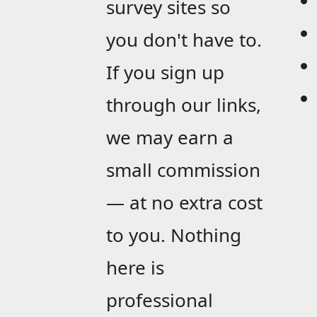
survey sites so
you don't have to.
If you sign up
through our links,
we may earn a
small commission
— at no extra cost
to you. Nothing
here is
professional