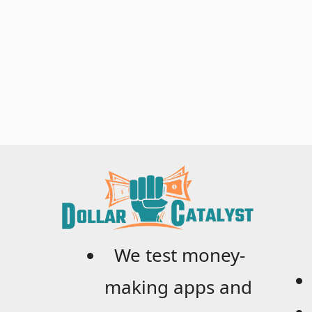
We test money-
making apps and