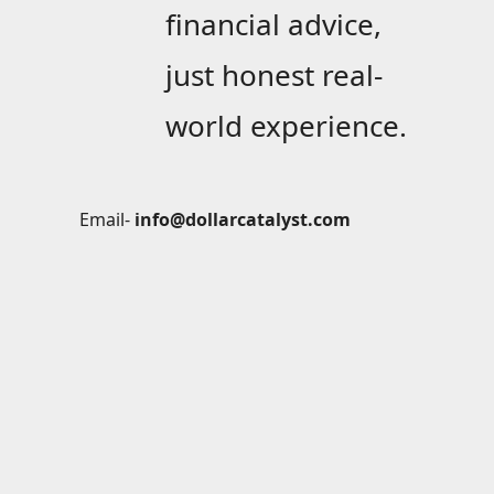
financial advice,
just honest real-
world experience.
Email-
info@dollarcatalyst.com