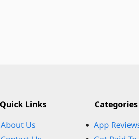
Quick Links
Categories
About Us
App Review