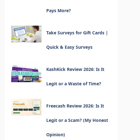
Pays More?
Take Surveys for Gift Cards |
Quick & Easy Surveys
KashKick Review 2026: Is It
Legit or a Waste of Time?
Freecash Review 2026: Is It
Legit or a Scam? (My Honest
Opinion)