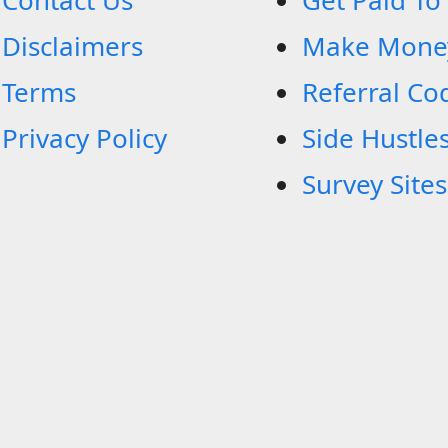
Contact Us
Get Paid To
Disclaimers
Make Mone
Terms
Referral Co
Privacy Policy
Side Hustle
Survey Sites