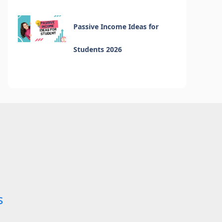
Passive Income Ideas for
Students 2026
s