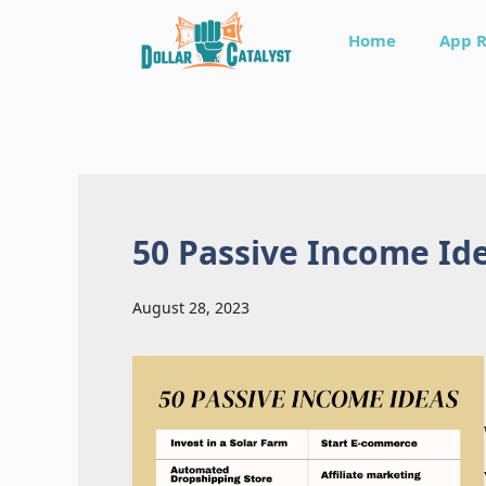
Skip
Home
App 
to
content
50 Passive Income Id
August 28, 2023