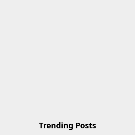
Trending Posts