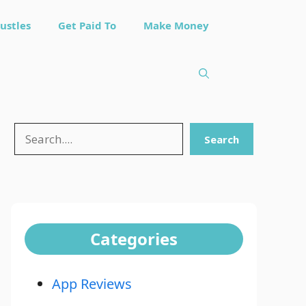
ustles
Get Paid To
Make Money
Search
Search
Categories
App Reviews