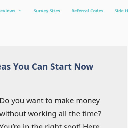
Reviews
Survey Sites
Referral Codes
Side H
eas You Can Start Now
Do you want to make money
without working all the time?
You’re in the right spot! Here,