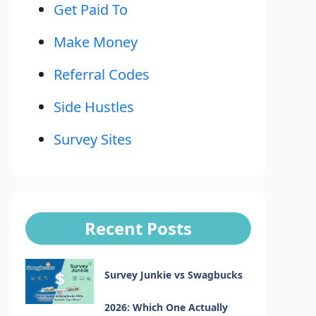
Get Paid To
Make Money
Referral Codes
Side Hustles
Survey Sites
Recent Posts
Survey Junkie vs Swagbucks
2026: Which One Actually