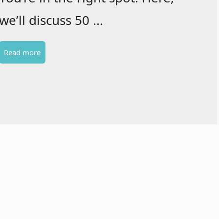
we’ll discuss 50 ...
Read more