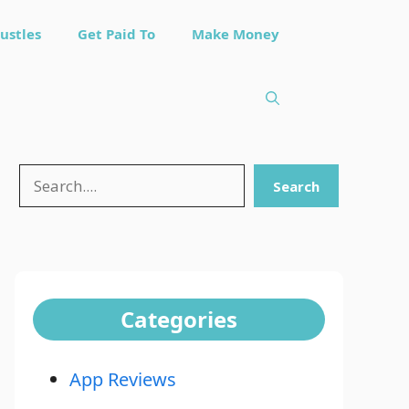
ustles
Get Paid To
Make Money
Search
Search
Categories
App Reviews