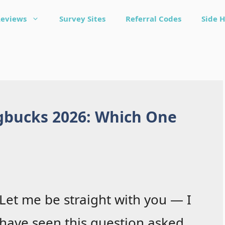
Reviews
Survey Sites
Referral Codes
Side H
gbucks 2026: Which One
Let me be straight with you — I
have seen this question asked