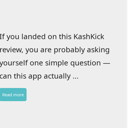
If you landed on this KashKick
review, you are probably asking
yourself one simple question —
can this app actually ...
Read more