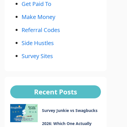
Get Paid To
Make Money
Referral Codes
Side Hustles
Survey Sites
Recent Posts
Survey Junkie vs Swagbucks
2026: Which One Actually