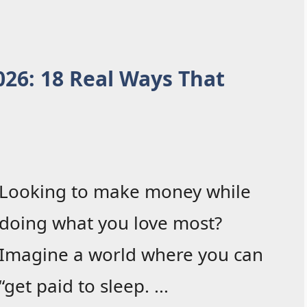
2026: 18 Real Ways That
Looking to make money while
doing what you love most?
Imagine a world where you can
“get paid to sleep. ...