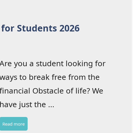
 for Students 2026
Are you a student looking for
ways to break free from the
financial Obstacle of life? We
have just the ...
Read more