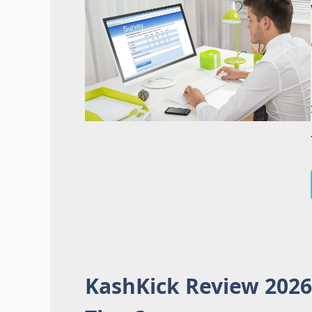
KashKick Review 2026: 