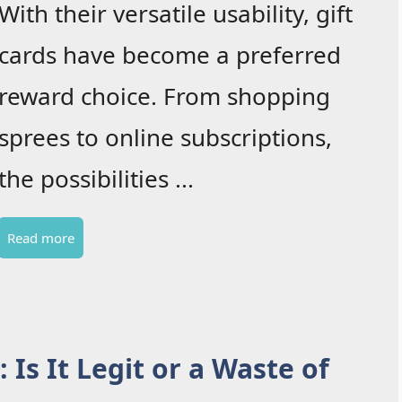
With their versatile usability, gift
cards have become a preferred
reward choice. From shopping
sprees to online subscriptions,
the possibilities ...
Read more
Is It Legit or a Waste of