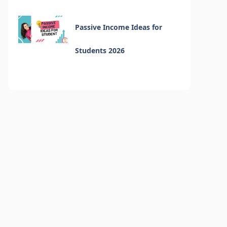
Passive Income Ideas for
Students 2026