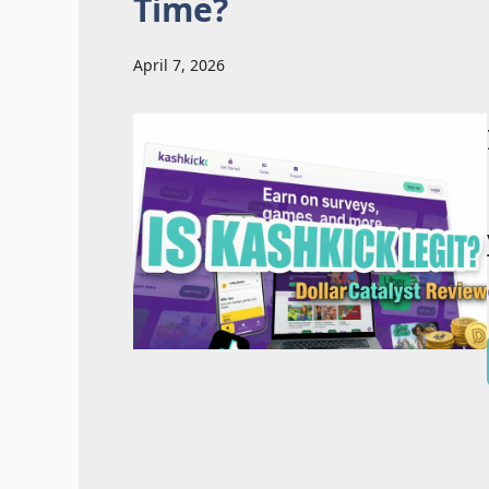
Time?
April 7, 2026