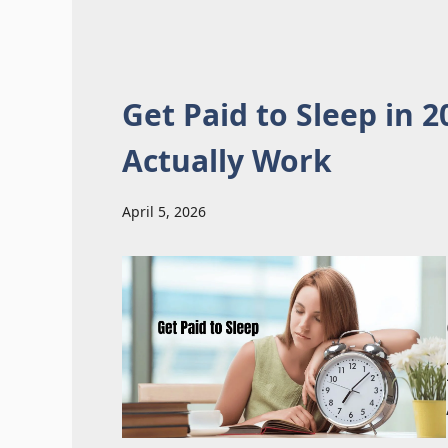
Get Paid to Sleep in 
Actually Work
April 5, 2026