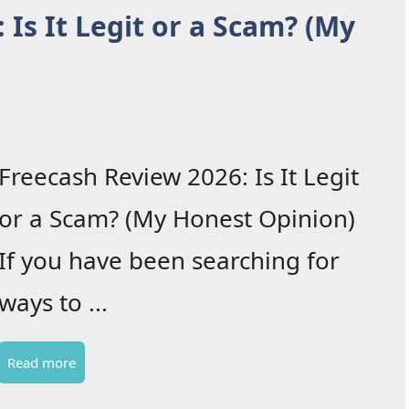
 Is It Legit or a Scam? (My
Freecash Review 2026: Is It Legit
or a Scam? (My Honest Opinion)
If you have been searching for
ways to ...
Read more