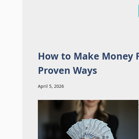
How to Make Money F
Proven Ways
April 5, 2026