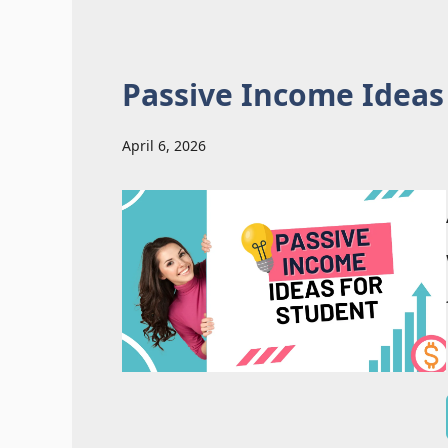
Passive Income Ideas
April 6, 2026