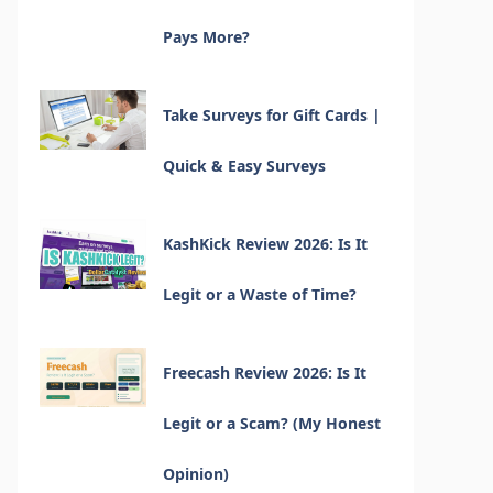
Pays More?
Take Surveys for Gift Cards |
Quick & Easy Surveys
KashKick Review 2026: Is It
Legit or a Waste of Time?
Freecash Review 2026: Is It
Legit or a Scam? (My Honest
Opinion)