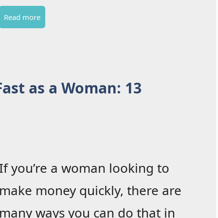
Read more
ast as a Woman: 13
If you’re a woman looking to
make money quickly, there are
many ways you can do that in