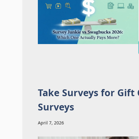
Take Surveys for Gift
Surveys
April 7, 2026