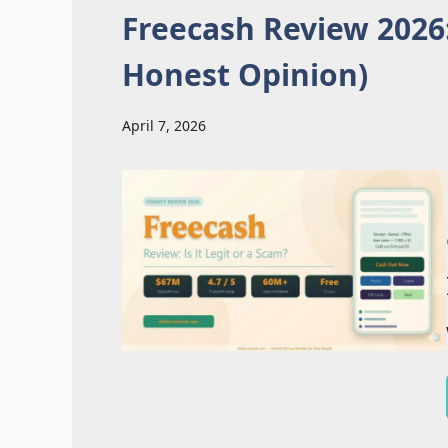
Freecash Review 2026:
Honest Opinion)
April 7, 2026