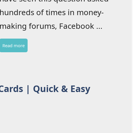
hundreds of times in money-
making forums, Facebook ...
Read more
 Cards | Quick & Easy