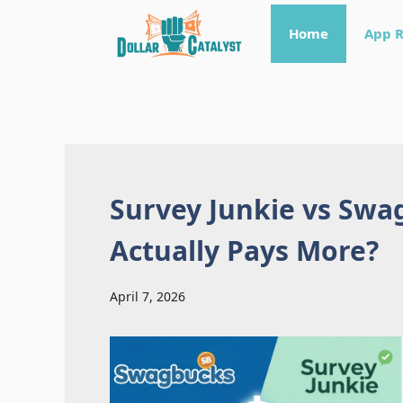
Skip
Home
App 
to
content
Survey Junkie vs Swa
Actually Pays More?
April 7, 2026