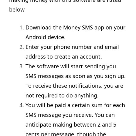
below
Download the Money SMS app on your
Android device.
Enter your phone number and email
address to create an account.
The software will start sending you
SMS messages as soon as you sign up.
To receive these notifications, you are
not required to do anything.
You will be paid a certain sum for each
SMS message you receive. You can
anticipate making between 2 and 5
cents per message, though the