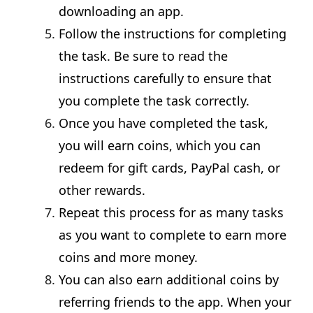
downloading an app.
Follow the instructions for completing
the task. Be sure to read the
instructions carefully to ensure that
you complete the task correctly.
Once you have completed the task,
you will earn coins, which you can
redeem for gift cards, PayPal cash, or
other rewards.
Repeat this process for as many tasks
as you want to complete to earn more
coins and more money.
You can also earn additional coins by
referring friends to the app. When your