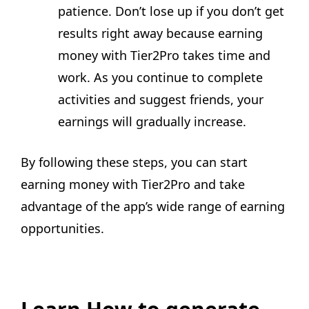
patience. Don’t lose up if you don’t get
results right away because earning
money with Tier2Pro takes time and
work. As you continue to complete
activities and suggest friends, your
earnings will gradually increase.
By following these steps, you can start
earning money with Tier2Pro and take
advantage of the app’s wide range of earning
opportunities.