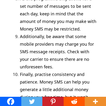
set number of messages to be sent
each day, keep in mind that the
amount of money you may make with
Money SMS may be restricted.
Additionally, be aware that some
mobile providers may charge you for
SMS message receipts. Check with
your carrier to ensure there are no
unforeseen fees.
Finally, practise consistency and
patience. Money SMS can help you
generate a little additional money
during your free time, but it won’t
make you rich.