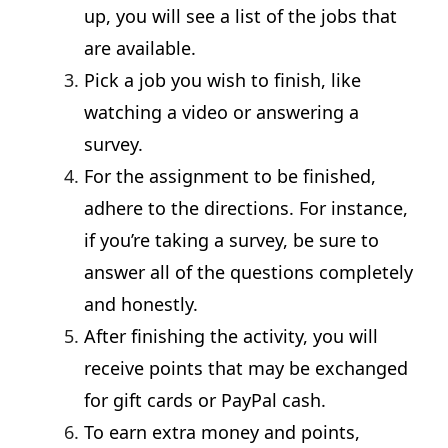
up, you will see a list of the jobs that
are available.
Pick a job you wish to finish, like
watching a video or answering a
survey.
For the assignment to be finished,
adhere to the directions. For instance,
if you’re taking a survey, be sure to
answer all of the questions completely
and honestly.
After finishing the activity, you will
receive points that may be exchanged
for gift cards or PayPal cash.
To earn extra money and points,