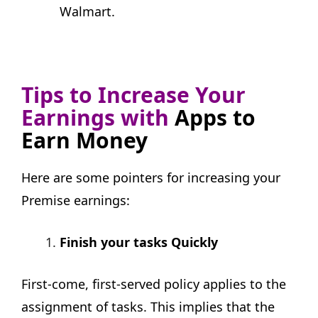
Walmart.
Tips to Increase Your
Earnings with
Apps to
Earn Money
Here are some pointers for increasing your
Premise earnings:
Finish your tasks Quickly
First-come, first-served policy applies to the
assignment of tasks. This implies that the