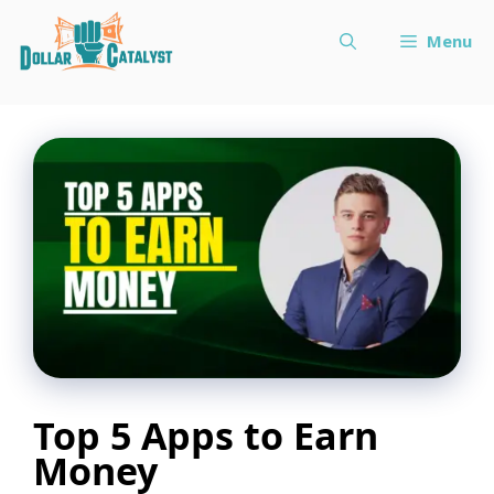
Skip
Menu
to
content
Top 5 Apps to Earn
Money