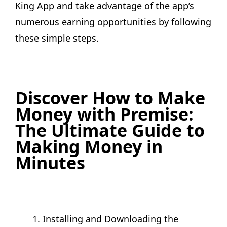
King App and take advantage of the app’s
numerous earning opportunities by following
these simple steps.
Discover How to Make
Money with Premise:
The Ultimate Guide to
Making Money in
Minutes
Installing and Downloading the