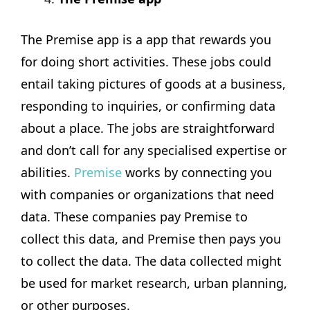
The Premise app is a app that rewards you
for doing short activities. These jobs could
entail taking pictures of goods at a business,
responding to inquiries, or confirming data
about a place. The jobs are straightforward
and don’t call for any specialised expertise or
abilities.
Premise
works by connecting you
with companies or organizations that need
data. These companies pay Premise to
collect this data, and Premise then pays you
to collect the data. The data collected might
be used for market research, urban planning,
or other purposes.