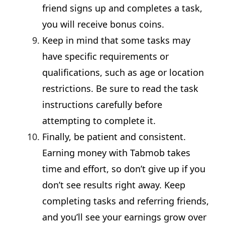
friend signs up and completes a task,
you will receive bonus coins.
Keep in mind that some tasks may
have specific requirements or
qualifications, such as age or location
restrictions. Be sure to read the task
instructions carefully before
attempting to complete it.
Finally, be patient and consistent.
Earning money with Tabmob takes
time and effort, so don’t give up if you
don’t see results right away. Keep
completing tasks and referring friends,
and you’ll see your earnings grow over