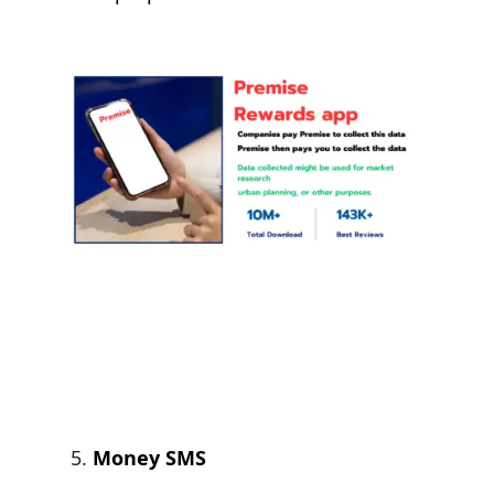
Money SMS