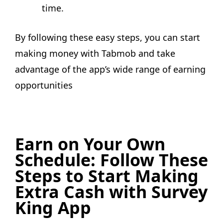
time.
By following these easy steps, you can start
making money with Tabmob and take
advantage of the app’s wide range of earning
opportunities
Earn on Your Own
Schedule: Follow These
Steps to Start Making
Extra Cash with Survey
King App