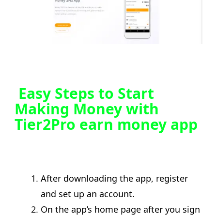
Easy Steps to Start
Making Money with
Tier2Pro earn money app
After downloading the app, register
and set up an account.
On the app’s home page after you sign