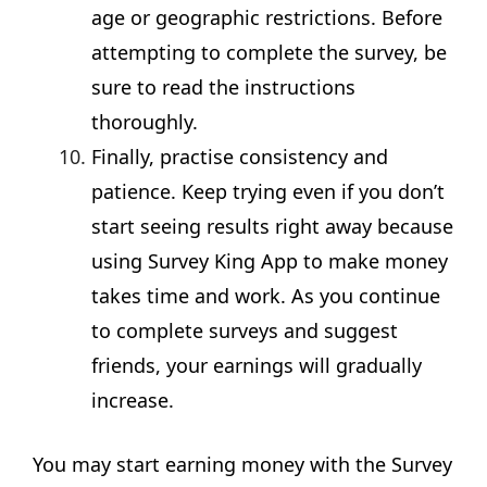
age or geographic restrictions. Before
attempting to complete the survey, be
sure to read the instructions
thoroughly.
Finally, practise consistency and
patience. Keep trying even if you don’t
start seeing results right away because
using Survey King App to make money
takes time and work. As you continue
to complete surveys and suggest
friends, your earnings will gradually
increase.
You may start earning money with the Survey