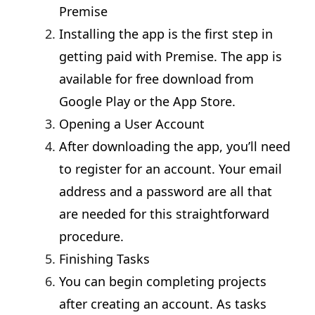
Premise
Installing the app is the first step in
getting paid with Premise. The app is
available for free download from
Google Play or the App Store.
Opening a User Account
After downloading the app, you’ll need
to register for an account. Your email
address and a password are all that
are needed for this straightforward
procedure.
Finishing Tasks
You can begin completing projects
after creating an account. As tasks