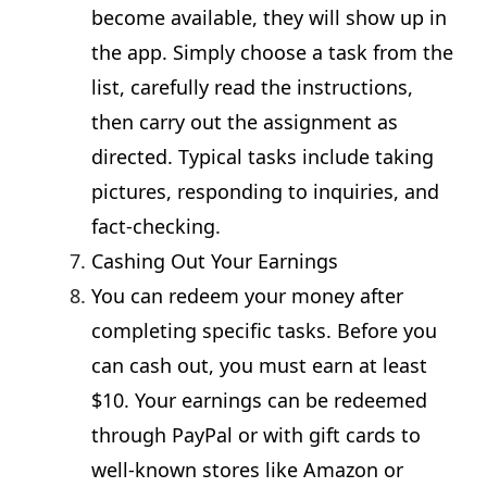
become available, they will show up in
the app. Simply choose a task from the
list, carefully read the instructions,
then carry out the assignment as
directed. Typical tasks include taking
pictures, responding to inquiries, and
fact-checking.
Cashing Out Your Earnings
You can redeem your money after
completing specific tasks. Before you
can cash out, you must earn at least
$10. Your earnings can be redeemed
through PayPal or with gift cards to
well-known stores like Amazon or