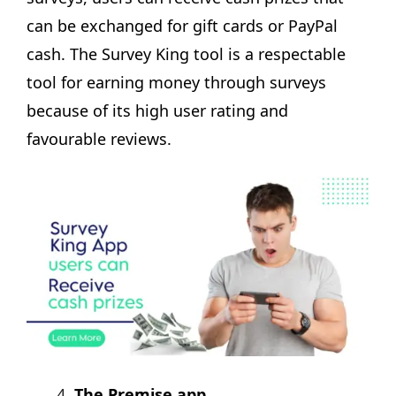
can be exchanged for gift cards or PayPal
cash. The Survey King tool is a respectable
tool for earning money through surveys
because of its high user rating and
favourable reviews.
The Premise app