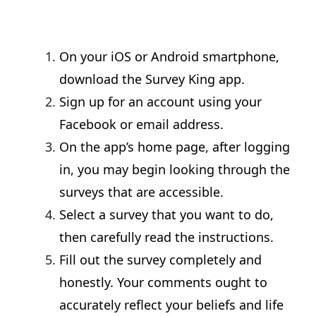
On your iOS or Android smartphone,
download the Survey King app.
Sign up for an account using your
Facebook or email address.
On the app’s home page, after logging
in, you may begin looking through the
surveys that are accessible.
Select a survey that you want to do,
then carefully read the instructions.
Fill out the survey completely and
honestly. Your comments ought to
accurately reflect your beliefs and life