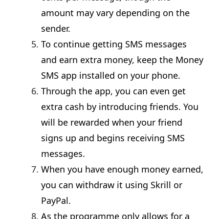
amount may vary depending on the
sender.
To continue getting SMS messages
and earn extra money, keep the Money
SMS app installed on your phone.
Through the app, you can even get
extra cash by introducing friends. You
will be rewarded when your friend
signs up and begins receiving SMS
messages.
When you have enough money earned,
you can withdraw it using Skrill or
PayPal.
As the programme only allows for a