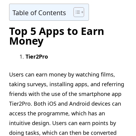
Table of Contents
Top 5 Apps to Earn
Money
Tier2Pro
Users can earn money by watching films,
taking surveys, installing apps, and referring
friends with the use of the smartphone app
Tier2Pro. Both iOS and Android devices can
access the programme, which has an
intuitive design. Users can earn points by
doing tasks, which can then be converted