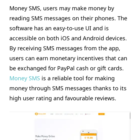
Money SMS, users may make money by
reading SMS messages on their phones. The
software has an easy-to-use UI and is
accessible on both iOS and Android devices.
By receiving SMS messages from the app,
users can earn monetary incentives that can
be exchanged for PayPal cash or gift cards.
Money SMS
is a reliable tool for making
money through SMS messages thanks to its
high user rating and favourable reviews.