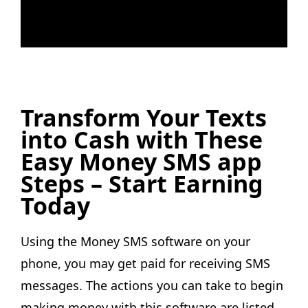
Transform Your Texts
into Cash with These
Easy Money SMS app
Steps – Start Earning
Today
Using the Money SMS software on your
phone, you may get paid for receiving SMS
messages. The actions you can take to begin
making money with this software are listed