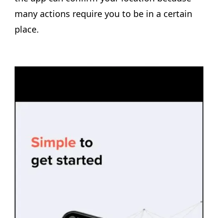
many actions require you to be in a certain
place.