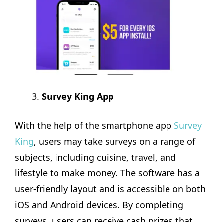
Survey King App
With the help of the smartphone app
Survey
King
, users may take surveys on a range of
subjects, including cuisine, travel, and
lifestyle to make money. The software has a
user-friendly layout and is accessible on both
iOS and Android devices. By completing
surveys, users can receive cash prizes that