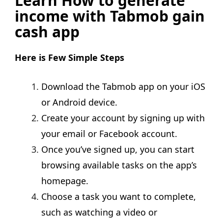
Learn How to generate
income with Tabmob gain
cash app
Here is Few Simple Steps
Download the Tabmob app on your iOS
or Android device.
Create your account by signing up with
your email or Facebook account.
Once you’ve signed up, you can start
browsing available tasks on the app’s
homepage.
Choose a task you want to complete,
such as watching a video or