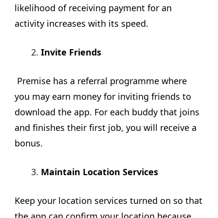
likelihood of receiving payment for an
activity increases with its speed.
Invite Friends
Premise has a referral programme where
you may earn money for inviting friends to
download the app. For each buddy that joins
and finishes their first job, you will receive a
bonus.
Maintain Location Services
Keep your location services turned on so that
the app can confirm your location because