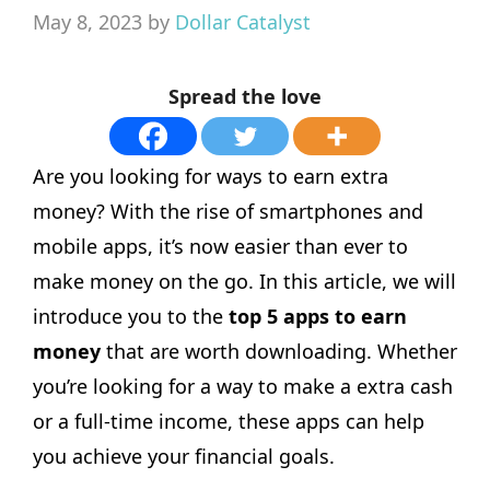
May 8, 2023
by
Dollar Catalyst
Spread the love
Are you looking for ways to earn extra
money? With the rise of smartphones and
mobile apps, it’s now easier than ever to
make money on the go. In this article, we will
introduce you to the
top 5 apps to earn
money
that are worth downloading. Whether
you’re looking for a way to make a extra cash
or a full-time income, these apps can help
you achieve your financial goals.