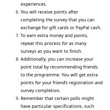
experiences.
You will receive points after
completing the survey that you can
exchange for gift cards or PayPal cash.
To earn extra money and points,
repeat this process for as many
surveys as you want to finish.
Additionally, you can increase your
point total by recommending friends
to the programme. You will get extra
points for your friend’s registration and
survey completion.
Remember that certain polls might
have particular specifications, such