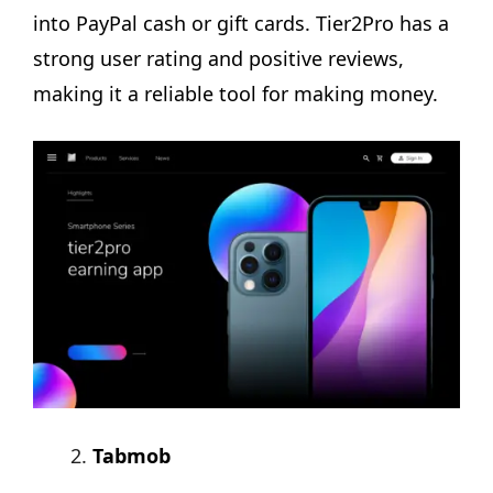
into PayPal cash or gift cards. Tier2Pro has a
strong user rating and positive reviews,
making it a reliable tool for making money.
Tabmob