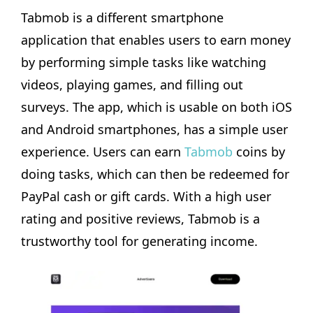
Tabmob is a different smartphone
application that enables users to earn money
by performing simple tasks like watching
videos, playing games, and filling out
surveys. The app, which is usable on both iOS
and Android smartphones, has a simple user
experience. Users can earn
Tabmob
coins by
doing tasks, which can then be redeemed for
PayPal cash or gift cards. With a high user
rating and positive reviews, Tabmob is a
trustworthy tool for generating income.