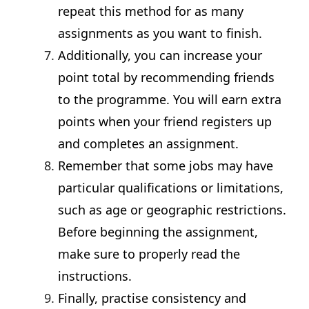
repeat this method for as many
assignments as you want to finish.
Additionally, you can increase your
point total by recommending friends
to the programme. You will earn extra
points when your friend registers up
and completes an assignment.
Remember that some jobs may have
particular qualifications or limitations,
such as age or geographic restrictions.
Before beginning the assignment,
make sure to properly read the
instructions.
Finally, practise consistency and